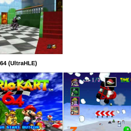
 64 (UltraHLE)