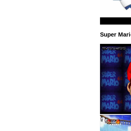
Super Mari