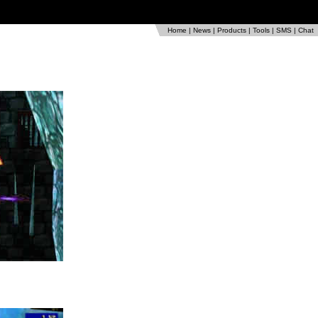
Home
|
News
|
Products
|
Tools
|
SMS
|
Chat