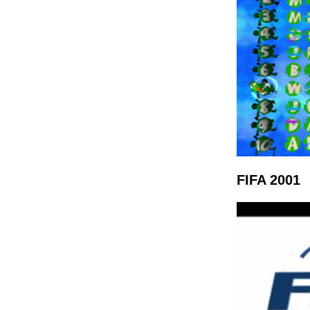
FIFA 2001