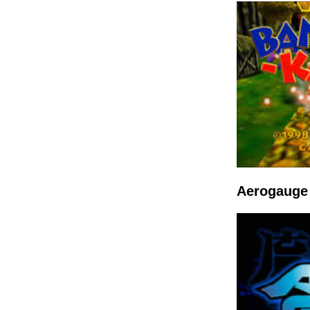
Aerogauge 