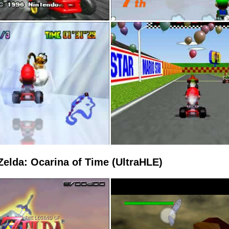
Zelda: Ocarina of Time (UltraHLE)