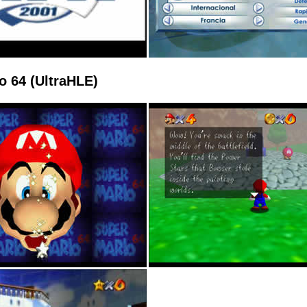
o 64 (UltraHLE)