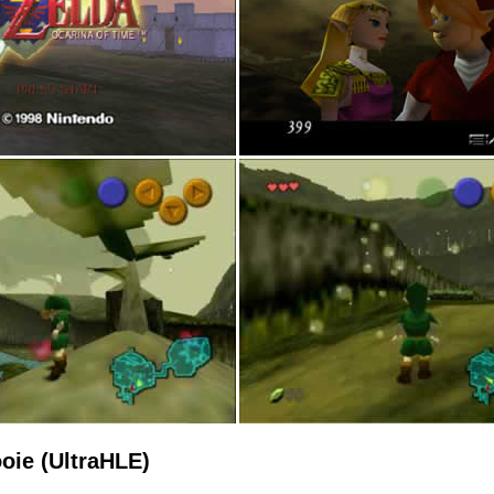
oie (UltraHLE)