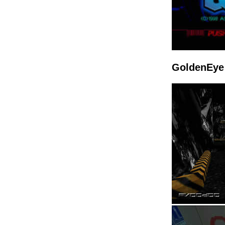
GoldenEye 