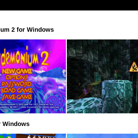
um 2 for Windows
or Windows