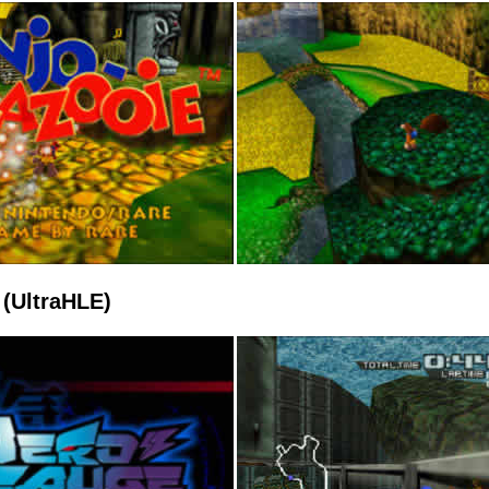
(UltraHLE)