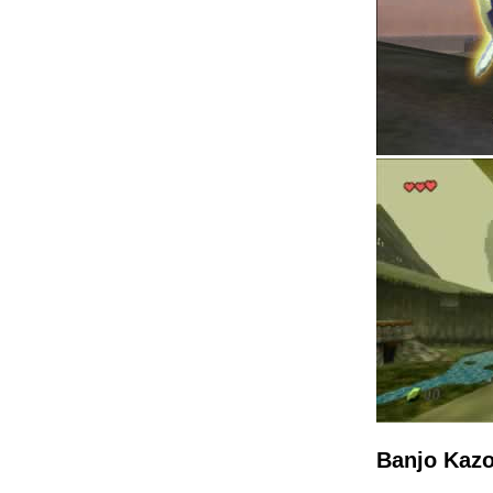
Banjo Kazo