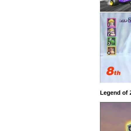
Legend of 