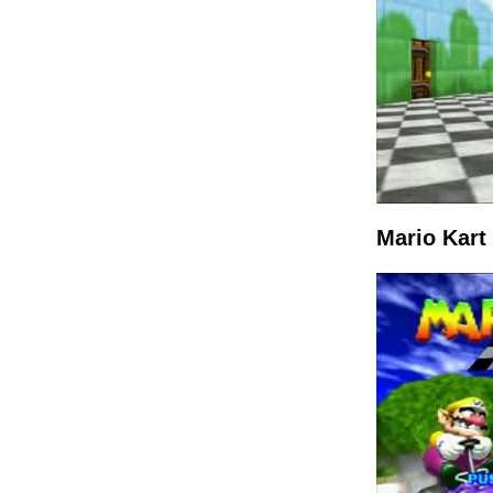
Mario Kart