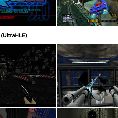
(UltraHLE)