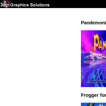
Pandemoni
Frogger f